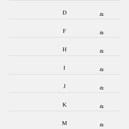
D
F
H
I
J
K
M