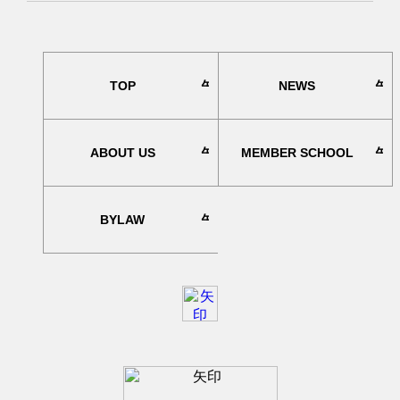
TOP
NEWS
ABOUT US
MEMBER SCHOOL
BYLAW