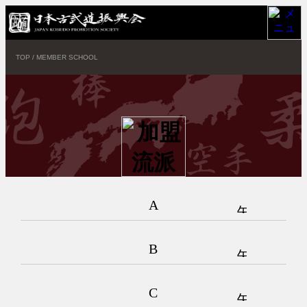
TOP
/
MEMBER SCHOOL
A
B
C