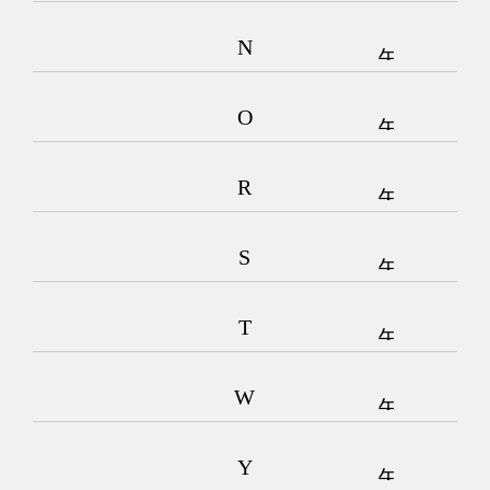
N
O
R
S
T
W
Y