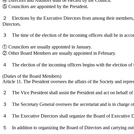
④ Directors and Auditors shall be elected by the Council.
⑤ Councilors are appointed by the President.
２ Elections by the Executive Directors from among their members, as s
Directors.
３ The time of the election of the incoming officers shall be in acco
① Councilors are usually appointed in January.
② Other Board Members are usually appointed in February.
４ The election of the incoming officers begins with the election of t
(Duties of the Board Members)
Article 11. The President oversees the affairs of the Society and repres
２ The Vice President shall assist the President and act on behalf of t
３ The Secretary General oversees the secretariat and is in charge of t
４ The Executive Directors shall organize the Board of Executive Direc
５ In addition to organizing the Board of Directors and carrying out th