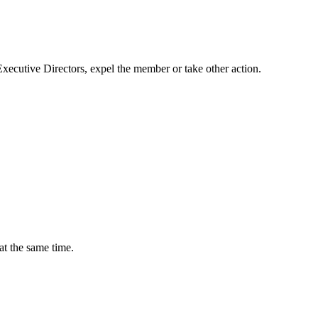
 Executive Directors, expel the member or take other action.
at the same time.