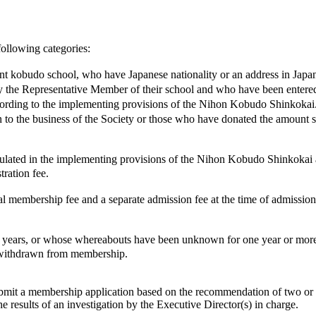
following categories:
nt kobudo school, who have Japanese nationality or an address in Japa
e Representative Member of their school and who have been entered i
rding to the implementing provisions of the Nihon Kobudo Shinkokai
o the business of the Society or those who have donated the amount s
ulated in the implementing provisions of the Nihon Kobudo Shinkokai 
tration fee.
ership fee and a separate admission fee at the time of admission to 
rs, or whose whereabouts have been unknown for one year or more, o
e withdrawn from membership.
mit a membership application based on the recommendation of two or m
e results of an investigation by the Executive Director(s) in charge.