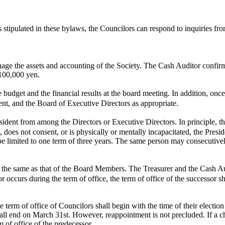
stipulated in these bylaws, the Councilors can respond to inquiries fro
nage the assets and accounting of the Society. The Cash Auditor confirm
 100,000 yen.
udget and the financial results at the board meeting. In addition, once
nt, and the Board of Executive Directors as appropriate.
dent from among the Directors or Executive Directors. In principle, th
nt, does not consent, or is physically or mentally incapacitated, the Pre
 be limited to one term of three years. The same person may consecutive
the same as that of the Board Members. The Treasurer and the Cash Audi
occurs during the term of office, the term of office of the successor sh
term of office of Councilors shall begin with the time of their election 
hall end on March 31st. However, reappointment is not precluded. If a 
m of office of the predecessor.