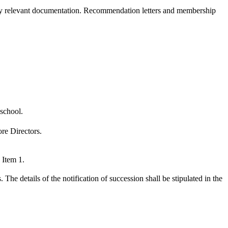
by relevant documentation. Recommendation letters and membership
 school.
re Directors.
 Item 1.
e details of the notification of succession shall be stipulated in the