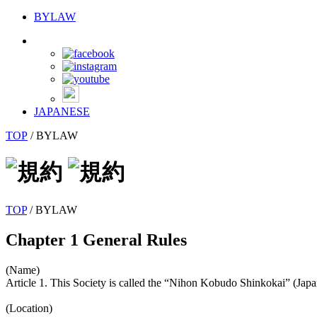
BYLAW
JAPANESE
TOP
/
BYLAW
TOP
/ BYLAW
Chapter 1 General Rules
(Name)
Article 1. This Society is called the “Nihon Kobudo Shinkokai” (Ja
(Location)