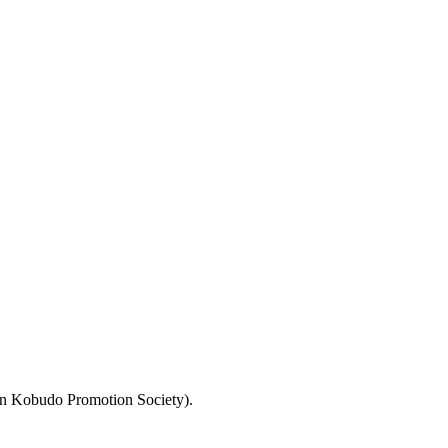
pan Kobudo Promotion Society).