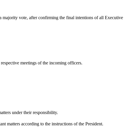
ajority vote, after confirming the final intentions of all Executive
respective meetings of the incoming officers.
ters under their responsibility.
nt matters according to the instructions of the President.