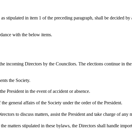
tipulated in item 1 of the preceding paragraph, shall be decided by a m
rdance with the below items.
he incoming Directors by the Councilors. The elections continue in the 
ents the Society.
he President in the event of accident or absence.
he general affairs of the Society under the order of the President.
tors to discuss matters, assist the President and take charge of any mat
e matters stipulated in these bylaws, the Directors shall handle importa