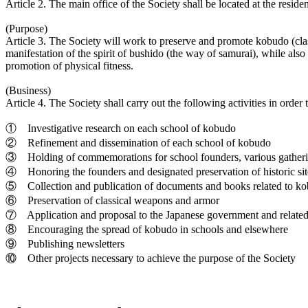
Article 2. The main office of the Society shall be located at the reside
(Purpose)
Article 3. The Society will work to preserve and promote kobudo (class
manifestation of the spirit of bushido (the way of samurai), while also
promotion of physical fitness.
(Business)
Article 4. The Society shall carry out the following activities in order 
① Investigative research on each school of kobudo
② Refinement and dissemination of each school of kobudo
③ Holding of commemorations for school founders, various gatherings
④ Honoring the founders and designated preservation of historic sit
⑤ Collection and publication of documents and books related to k
⑥ Preservation of classical weapons and armor
⑦ Application and proposal to the Japanese government and related org
⑧ Encouraging the spread of kobudo in schools and elsewhere
⑨ Publishing newsletters
⑩ Other projects necessary to achieve the purpose of the Society