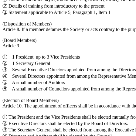
② Details of training from introductory to the present
③ Statement applicable to Article 5, Paragraph 1, Item 1
(Disposition of Members)
Article 8. If a member defames the Society or acts contrary to the pur
(Board Members)
Article 9.
① 1 President, up to 3 Vice Presidents
② 1 Secretary General
③ Several Executive Directors appointed from among the Directors
④ Several Directors appointed from among the Representative Me
⑤ A small number of Auditors
⑥ A small number of Councilors appointed from among the Repres
(Election of Board Members)
Article 10. The appointment of officers shall be in accordance with th
① The President and the Vice Presidents shall be elected mutually f
② Executive Directors shall be elected by the Board of Directors.
③ The Secretary General shall be elected from among the Executive D