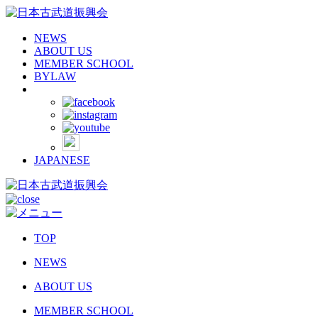
NEWS
ABOUT US
MEMBER SCHOOL
BYLAW
JAPANESE
TOP
NEWS
ABOUT US
MEMBER SCHOOL