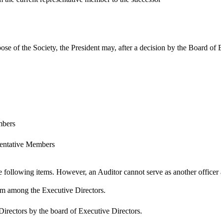
pose of the Society, the President may, after a decision by the Board of
mbers
entative Members
e following items. However, an Auditor cannot serve as another officer 
rom among the Executive Directors.
irectors by the board of Executive Directors.