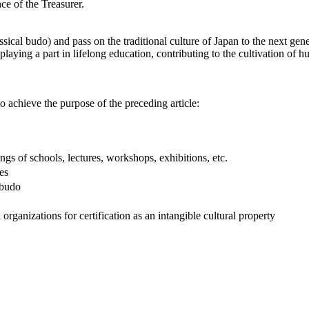
nce of the Treasurer.
ical budo) and pass on the traditional culture of Japan to the next gene
 playing a part in lifelong education, contributing to the cultivation of
to achieve the purpose of the preceding article:
 of schools, lectures, workshops, exhibitions, etc.
es
obudo
anizations for certification as an intangible cultural property