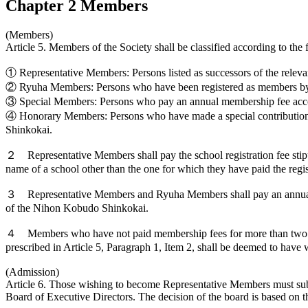
Chapter 2 Members
(Members)
Article 5. Members of the Society shall be classified according to the 
① Representative Members: Persons listed as successors of the releva
② Ryuha Members: Persons who have been registered as members by th
③ Special Members: Persons who pay an annual membership fee acco
④ Honorary Members: Persons who have made a special contribution t
Shinkokai.
２ Representative Members shall pay the school registration fee stip
name of a school other than the one for which they have paid the regis
３ Representative Members and Ryuha Members shall pay an annual memb
of the Nihon Kobudo Shinkokai.
４ Members who have not paid membership fees for more than two yea
prescribed in Article 5, Paragraph 1, Item 2, shall be deemed to hav
(Admission)
Article 6. Those wishing to become Representative Members must sub
Board of Executive Directors. The decision of the board is based on th