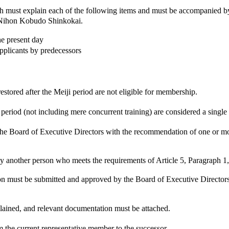
 must explain each of the following items and must be accompanied 
he Nihon Kobudo Shinkokai.
he present day
pplicants by predecessors
estored after the Meiji period are not eligible for membership.
eriod (not including mere concurrent training) are considered a single
Board of Executive Directors with the recommendation of one or mo
y another person who meets the requirements of Article 5, Paragraph 1,
 must be submitted and approved by the Board of Executive Directors. Th
lained, and relevant documentation must be attached.
m the current representative member to the successor