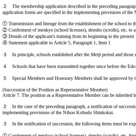
２ The membership application described in the preceding paragraph
application forms are specified in the implementing provisions of t
① Transmission and lineage from the establishment of the school to t
② Conferment of menkyo (school licenses), densho (scrolls), etc. to a
③ Details of the applicant's training from its beginning to the present
④ Statement applicable to Article 5, Paragraph 1, Item 1
３ In principle, schools established after the Meiji period and those r
４ Schools that have been transmitted together since before the Edo p
５ Special Members and Honorary Members shall be approved by the 
(Succession of the Position as Representative Member)
Article 7. The position as a Representative Member can be inherited b
２ In the case of the preceding paragraph, a notification of succession
implementing provisions of the Nihon Kobudo Shinkokai.
３ In the notification of succession, the following items must be exp
① Conferment of menkyo (school licenses), densho (scrolls), etc. fro