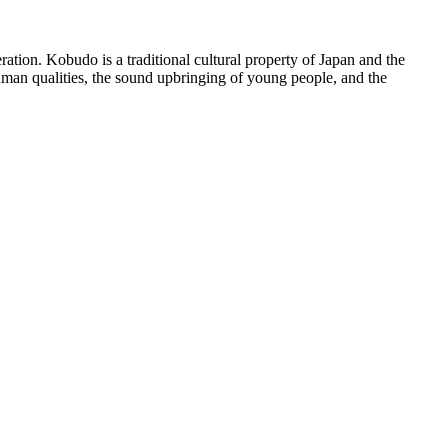
ration. Kobudo is a traditional cultural property of Japan and the
 human qualities, the sound upbringing of young people, and the