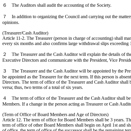
６ The Auditors shall audit the accounting of the Society.
７ In addition to organizing the Council and carrying out the matters 
opinions.
(Treasurer/Cash Auditor)
Article 11-2. The Treasurer (person in charge of accounting) shall ma
every six months and also confirms large withdrawal slips exceeding
２ The Treasurer and the Cash Auditor will explain the details of the b
Executive Directors and communicate with the President, Vice Preside
３ The Treasurer and the Cash Auditor will be appointed by the Presi
be appointed as the Treasurer for the next term. If this person is abse
Directors. The term of office of the Treasurer and Cash Auditor shall
versa; thus, two terms of a total of six years.
４ The term of office of the Treasurer and the Cash Auditor shall be 
Members. If a change in the person acting as Treasurer or Cash Auditor 
(Term of Office of Board Members and Age of Directors)
Article 12. The term of office for Board Members shall be 3 years. The 
term of office of other Board Members shall begin on April 1st and s
of office, the term of office of the successor shall be the remaining ter