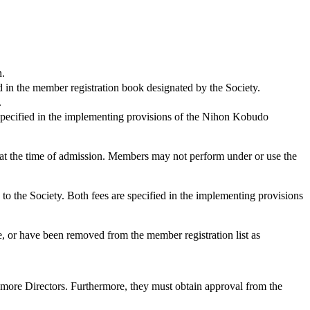
n.
n the member registration book designated by the Society.
.
pecified in the implementing provisions of the Nihon Kobudo
at the time of admission. Members may not perform under or use the
the Society. Both fees are specified in the implementing provisions
r have been removed from the member registration list as
ore Directors. Furthermore, they must obtain approval from the