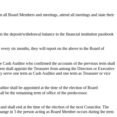
m all Board Members and meetings, attend all meetings and state their
s the deposit/withdrawal balance in the financial institution passbook
 every six months, they will report on the above to the Board of
e Cash Auditor who confirmed the accounts of the previous term shall
sident shall appoint the Treasurer from among the Directors or Executive
ly serve one term as Cash Auditor and one term as Treasurer or vice
tor shall be appointed at the time of the election of Board
all be the remaining term of office of the predecessor.
and shall end at the time of the election of the next Councilor. The
change in 5 the person acting as Board Member occurs during the term